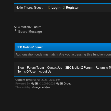
Hello There, Guest!
Login
Register
SEO MotionZ Forum
Board Message
SEO MotionZ Forum
Authorization code mismatch. Are you accessing this function corr
Blog
Forum Team
Contact Us
SEO MotionZ Forum
Return to T
Terms Of Use
About Us
Current time:
08-08-2026, 05:51 PM
Powered By
MyBB
, © 2002-2026
MyBB Group
.
Theme © by:
Vintagedaddyo