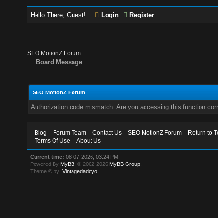
Hello There, Guest!
Login
Register
SEO MotionZ Forum
Board Message
SEO MotionZ Forum
Authorization code mismatch. Are you accessing this function corr
Blog
Forum Team
Contact Us
SEO MotionZ Forum
Return to T
Terms Of Use
About Us
Current time:
08-07-2026, 03:24 PM
Powered By
MyBB
, © 2002-2026
MyBB Group
.
Theme © by:
Vintagedaddyo