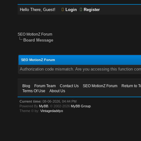
Hello There, Guest!
Login
Register
SEO MotionZ Forum
Board Message
SEO MotionZ Forum
Authorization code mismatch. Are you accessing this function corr
Blog
Forum Team
Contact Us
SEO MotionZ Forum
Return to T
Terms Of Use
About Us
Current time:
08-06-2026, 04:44 PM
Powered By
MyBB
, © 2002-2026
MyBB Group
.
Theme © by:
Vintagedaddyo