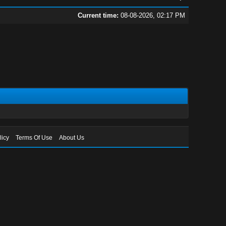
Current time:
08-08-2026, 02:17 PM
licy
Terms Of Use
About Us