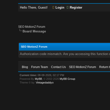
Hello There, Guest!
Login
Register
SEO MotionZ Forum
Board Message
SEO MotionZ Forum
Authorization code mismatch. Are you accessing this function c
Blog
Forum Team
Contact Us
SEO MotionZ Forum
Return 
Current time:
08-08-2026, 02:17 PM
Powered By
MyBB
, © 2002-2026
MyBB Group
.
Theme © by:
Vintagedaddyo