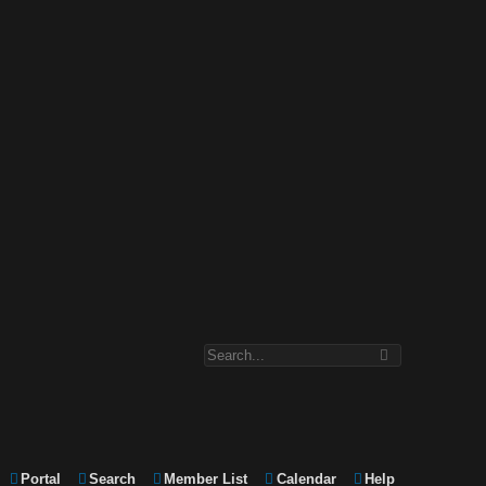
Portal
Search
Member List
Calendar
Help