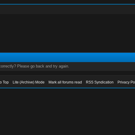
orrectly? Please go back and try again.
to Top
Lite (Archive) Mode
Mark all forums read
RSS Syndication
Privacy Po