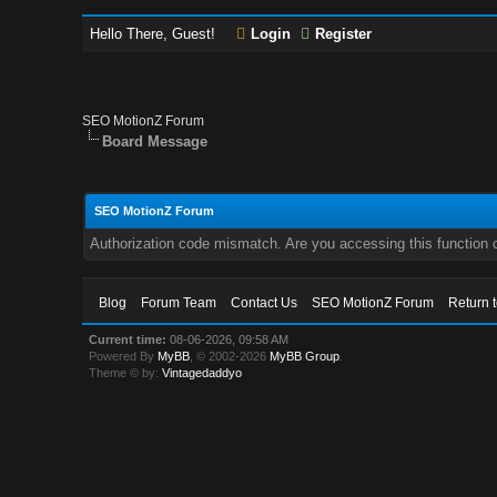
Hello There, Guest!
Login
Register
SEO MotionZ Forum
Board Message
SEO MotionZ Forum
Authorization code mismatch. Are you accessing this function c
Blog
Forum Team
Contact Us
SEO MotionZ Forum
Return 
Current time:
08-06-2026, 09:58 AM
Powered By
MyBB
, © 2002-2026
MyBB Group
.
Theme © by:
Vintagedaddyo