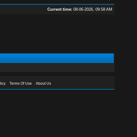
Current time:
08-06-2026, 09:58 AM
licy
Terms Of Use
About Us