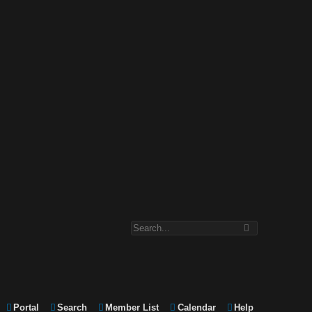
Portal
Search
Member List
Calendar
Help