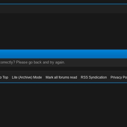
orrectly? Please go back and try again.
to Top
Lite (Archive) Mode
Mark all forums read
RSS Syndication
Privacy Po