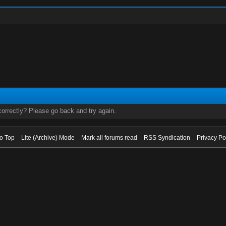
orrectly? Please go back and try again.
to Top
Lite (Archive) Mode
Mark all forums read
RSS Syndication
Privacy Po