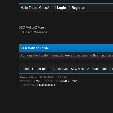
Hello There, Guest!
Login
Register
SEO MotionZ Forum
Board Message
SEO MotionZ Forum
Authorization code mismatch. Are you accessing this function c
Blog
Forum Team
Contact Us
SEO MotionZ Forum
Return 
Current time:
08-06-2026, 10:27 PM
Powered By
MyBB
, © 2002-2026
MyBB Group
.
Theme © by:
Vintagedaddyo