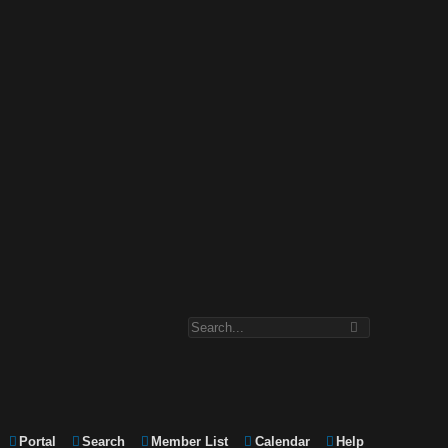
Portal
Search
Member List
Calendar
Help