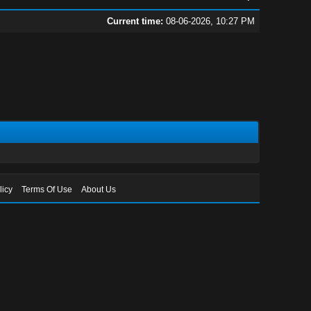
Current time:
08-06-2026, 10:27 PM
licy
Terms Of Use
About Us