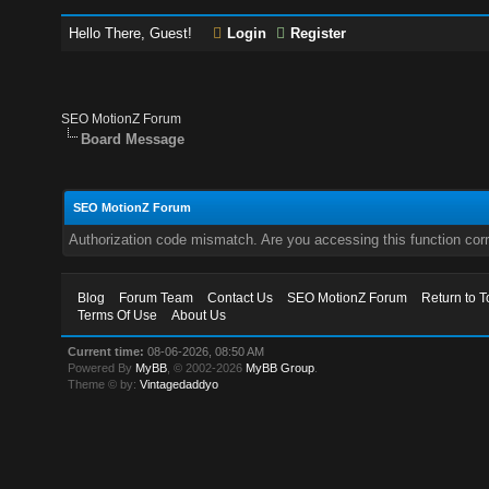
Hello There, Guest!
Login
Register
SEO MotionZ Forum
Board Message
SEO MotionZ Forum
Authorization code mismatch. Are you accessing this function corr
Blog
Forum Team
Contact Us
SEO MotionZ Forum
Return to T
Terms Of Use
About Us
Current time:
08-06-2026, 08:50 AM
Powered By
MyBB
, © 2002-2026
MyBB Group
.
Theme © by:
Vintagedaddyo