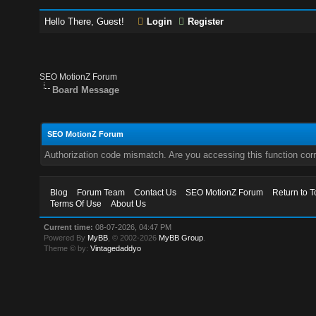
Hello There, Guest!
Login
Register
SEO MotionZ Forum
Board Message
SEO MotionZ Forum
Authorization code mismatch. Are you accessing this function corr
Blog
Forum Team
Contact Us
SEO MotionZ Forum
Return to T
Terms Of Use
About Us
Current time:
08-07-2026, 04:47 PM
Powered By
MyBB
, © 2002-2026
MyBB Group
.
Theme © by:
Vintagedaddyo