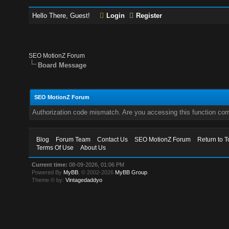
Hello There, Guest!
Login
Register
SEO MotionZ Forum
Board Message
SEO MotionZ Forum
Authorization code mismatch. Are you accessing this function corr
Blog
Forum Team
Contact Us
SEO MotionZ Forum
Return to T
Terms Of Use
About Us
Current time:
08-09-2026, 01:06 PM
Powered By
MyBB
, © 2002-2026
MyBB Group
.
Theme © by:
Vintagedaddyo