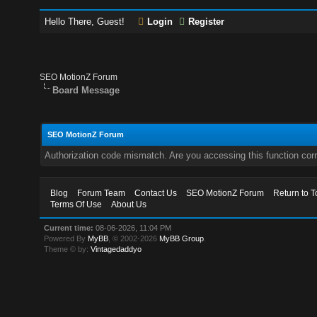
Hello There, Guest!
Login
Register
SEO MotionZ Forum
Board Message
SEO MotionZ Forum
Authorization code mismatch. Are you accessing this function corr
Blog
Forum Team
Contact Us
SEO MotionZ Forum
Return to T
Terms Of Use
About Us
Current time:
08-06-2026, 11:04 PM
Powered By
MyBB
, © 2002-2026
MyBB Group
.
Theme © by:
Vintagedaddyo