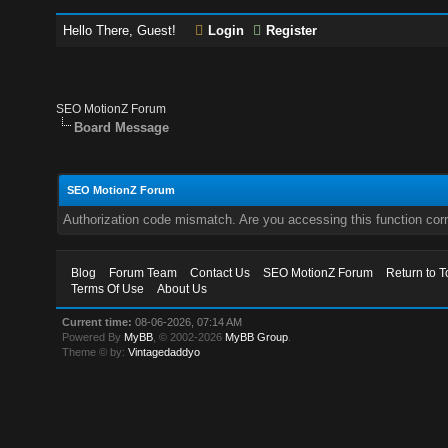
Hello There, Guest!
Login
Register
SEO MotionZ Forum
Board Message
SEO MotionZ Forum
Authorization code mismatch. Are you accessing this function corr
Blog
Forum Team
Contact Us
SEO MotionZ Forum
Return to T
Terms Of Use
About Us
Current time:
08-06-2026, 07:14 AM
Powered By
MyBB
, © 2002-2026
MyBB Group
.
Theme © by:
Vintagedaddyo