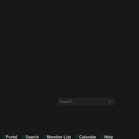
Portal
Search
Member List
Calendar
Help