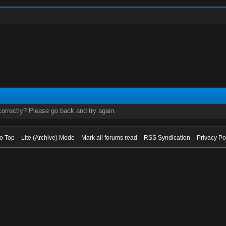
orrectly? Please go back and try again.
to Top
Lite (Archive) Mode
Mark all forums read
RSS Syndication
Privacy Po