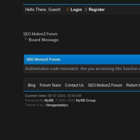
Hello There, Guest!
Login
Register
SEO MotionZ Forum
Board Message
SEO MotionZ Forum
Authorization code mismatch. Are you accessing this function c
Blog
Forum Team
Contact Us
SEO MotionZ Forum
Return 
Current time:
08-07-2026, 03:54 AM
Powered By
MyBB
, © 2002-2026
MyBB Group
.
Theme © by:
Vintagedaddyo