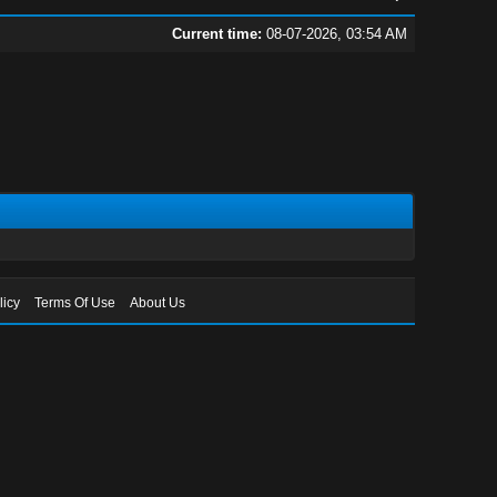
Current time:
08-07-2026, 03:54 AM
licy
Terms Of Use
About Us