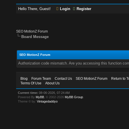
Hello There, Guest!
Login
Register
SEO MotionZ Forum
Board Message
SEO MotionZ Forum
Authorization code mismatch. Are you accessing this function corr
Blog
Forum Team
Contact Us
SEO MotionZ Forum
Return to T
Terms Of Use
About Us
Current time:
08-06-2026, 07:24 AM
Powered By
MyBB
, © 2002-2026
MyBB Group
.
Theme © by:
Vintagedaddyo