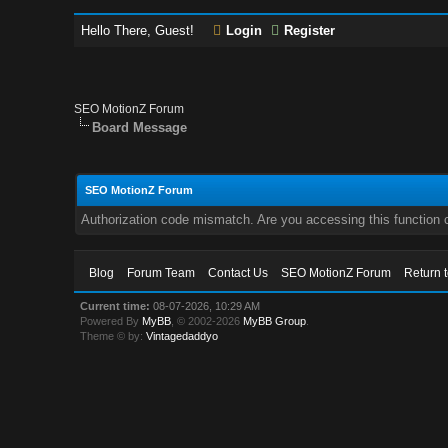
Hello There, Guest!
Login
Register
SEO MotionZ Forum
Board Message
SEO MotionZ Forum
Authorization code mismatch. Are you accessing this function c
Blog
Forum Team
Contact Us
SEO MotionZ Forum
Return 
Current time:
08-07-2026, 10:29 AM
Powered By
MyBB
, © 2002-2026
MyBB Group
.
Theme © by:
Vintagedaddyo