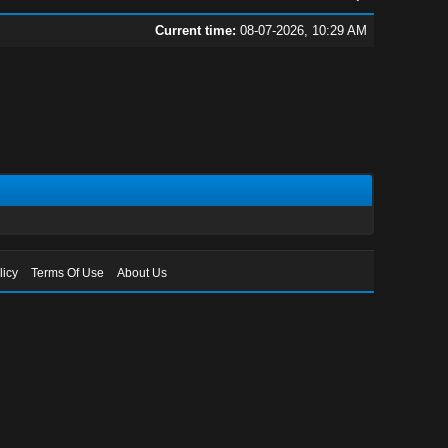
Current time:
08-07-2026, 10:29 AM
licy
Terms Of Use
About Us