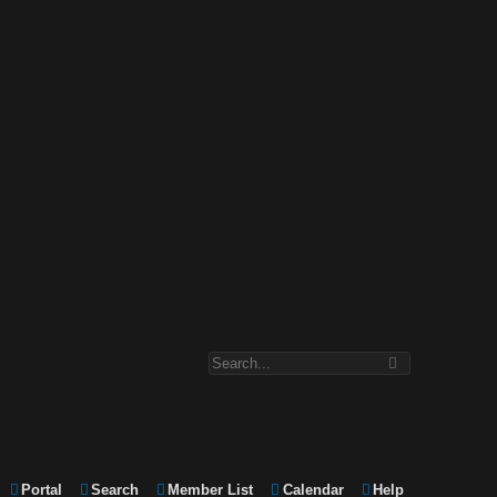
Portal
Search
Member List
Calendar
Help