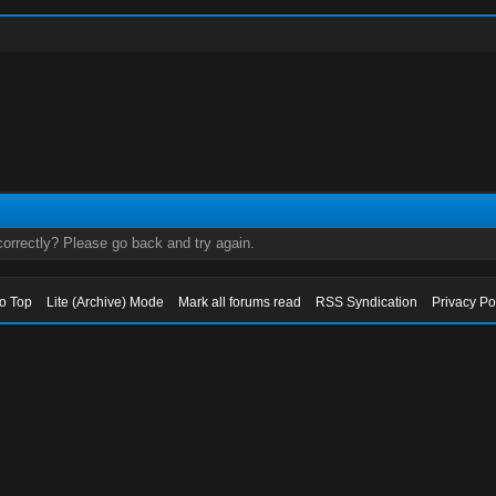
orrectly? Please go back and try again.
to Top
Lite (Archive) Mode
Mark all forums read
RSS Syndication
Privacy Po