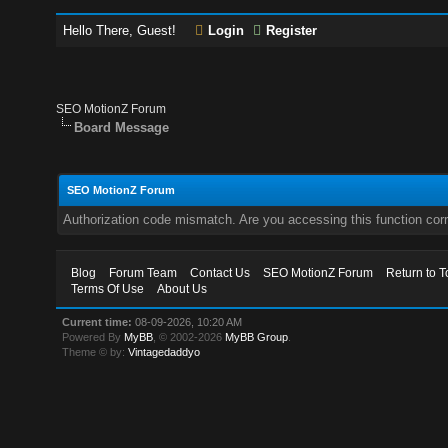
Hello There, Guest!
Login
Register
SEO MotionZ Forum
Board Message
SEO MotionZ Forum
Authorization code mismatch. Are you accessing this function corr
Blog
Forum Team
Contact Us
SEO MotionZ Forum
Return to T
Terms Of Use
About Us
Current time:
08-09-2026, 10:20 AM
Powered By
MyBB
, © 2002-2026
MyBB Group
.
Theme © by:
Vintagedaddyo