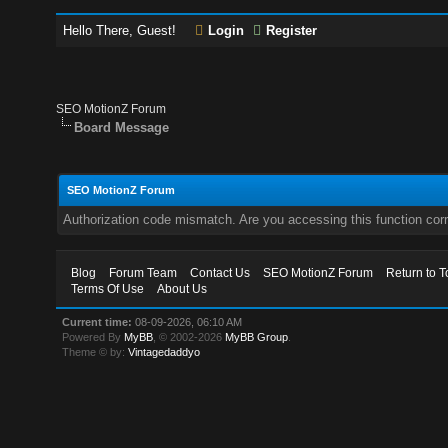
Hello There, Guest!
Login
Register
SEO MotionZ Forum
Board Message
SEO MotionZ Forum
Authorization code mismatch. Are you accessing this function corr
Blog
Forum Team
Contact Us
SEO MotionZ Forum
Return to T
Terms Of Use
About Us
Current time:
08-09-2026, 06:10 AM
Powered By
MyBB
, © 2002-2026
MyBB Group
.
Theme © by:
Vintagedaddyo