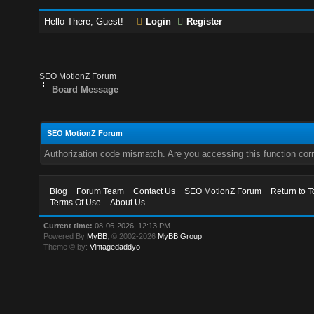
Hello There, Guest!
Login
Register
SEO MotionZ Forum
Board Message
SEO MotionZ Forum
Authorization code mismatch. Are you accessing this function corr
Blog
Forum Team
Contact Us
SEO MotionZ Forum
Return to T
Terms Of Use
About Us
Current time:
08-06-2026, 12:13 PM
Powered By
MyBB
, © 2002-2026
MyBB Group
.
Theme © by:
Vintagedaddyo