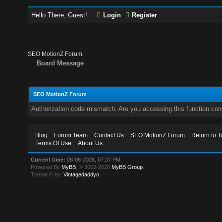
Hello There, Guest!
Login
Register
SEO MotionZ Forum
Board Message
SEO MotionZ Forum
Authorization code mismatch. Are you accessing this function corr
Blog
Forum Team
Contact Us
SEO MotionZ Forum
Return to T
Terms Of Use
About Us
Current time:
08-06-2026, 07:37 PM
Powered By
MyBB
, © 2002-2026
MyBB Group
.
Theme © by:
Vintagedaddyo