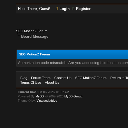
Hello There, Guest!
Login
Register
SEO MotionZ Forum
Board Message
SEO MotionZ Forum
Authorization code mismatch. Are you accessing this function corr
Blog
Forum Team
Contact Us
SEO MotionZ Forum
Return to T
Terms Of Use
About Us
Current time:
08-06-2026, 01:52 AM
Powered By
MyBB
, © 2002-2026
MyBB Group
.
Theme © by:
Vintagedaddyo