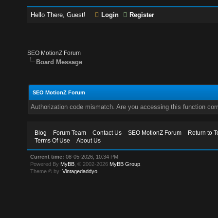
Hello There, Guest!
Login
Register
SEO MotionZ Forum
Board Message
SEO MotionZ Forum
Authorization code mismatch. Are you accessing this function corr
Blog
Forum Team
Contact Us
SEO MotionZ Forum
Return to T
Terms Of Use
About Us
Current time:
08-05-2026, 10:34 PM
Powered By
MyBB
, © 2002-2026
MyBB Group
.
Theme © by:
Vintagedaddyo