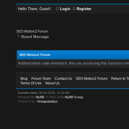
Hello There, Guest!
Login
Register
SEO MotionZ Forum
Board Message
SEO MotionZ Forum
Authorization code mismatch. Are you accessing this function corr
Blog
Forum Team
Contact Us
SEO MotionZ Forum
Return to T
Terms Of Use
About Us
Current time:
08-09-2026, 11:34 AM
Powered By
MyBB
, © 2002-2026
MyBB Group
.
Theme © by:
Vintagedaddyo