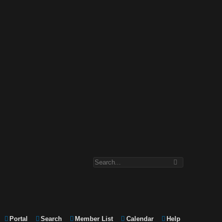
Portal
Search
Member List
Calendar
Help