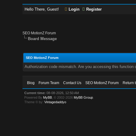
Hello There, Guest!
Login
Register
SEO MotionZ Forum
Board Message
SEO MotionZ Forum
Authorization code mismatch. Are you accessing this function c
Blog
Forum Team
Contact Us
SEO MotionZ Forum
Return 
Current time:
08-08-2026, 12:50 AM
Powered By
MyBB
, © 2002-2026
MyBB Group
.
Theme © by:
Vintagedaddyo