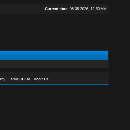
Current time:
08-08-2026, 12:50 AM
licy
Terms Of Use
About Us