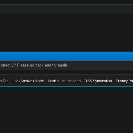
orrectly? Please go back and try again.
to Top
Lite (Archive) Mode
Mark all forums read
RSS Syndication
Privacy Po