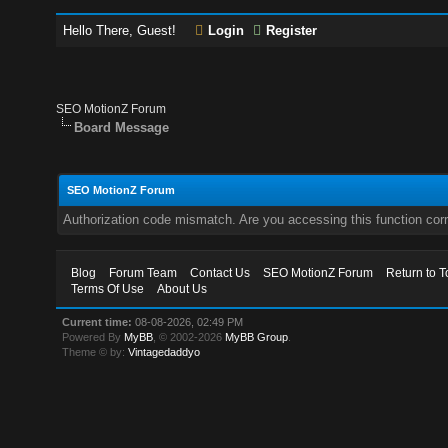
Hello There, Guest!
Login
Register
SEO MotionZ Forum
Board Message
SEO MotionZ Forum
Authorization code mismatch. Are you accessing this function corr
Blog
Forum Team
Contact Us
SEO MotionZ Forum
Return to T
Terms Of Use
About Us
Current time:
08-08-2026, 02:49 PM
Powered By
MyBB
, © 2002-2026
MyBB Group
.
Theme © by:
Vintagedaddyo