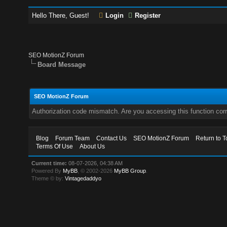
Hello There, Guest!
Login
Register
SEO MotionZ Forum
Board Message
SEO MotionZ Forum
Authorization code mismatch. Are you accessing this function corr
Blog
Forum Team
Contact Us
SEO MotionZ Forum
Return to T
Terms Of Use
About Us
Current time:
08-07-2026, 04:38 AM
Powered By
MyBB
, © 2002-2026
MyBB Group
.
Theme © by:
Vintagedaddyo