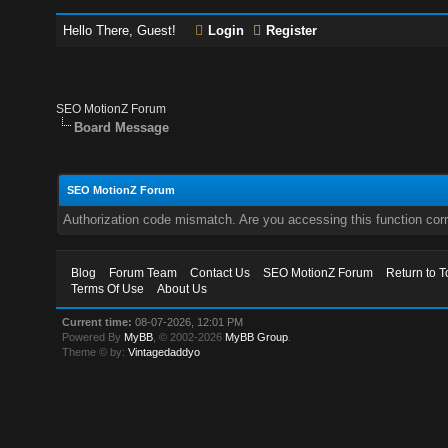
Hello There, Guest!
Login
Register
SEO MotionZ Forum
Board Message
SEO MotionZ Forum
Authorization code mismatch. Are you accessing this function corr
Blog
Forum Team
Contact Us
SEO MotionZ Forum
Return to T
Terms Of Use
About Us
Current time:
08-07-2026, 12:01 PM
Powered By
MyBB
, © 2002-2026
MyBB Group
.
Theme © by:
Vintagedaddyo