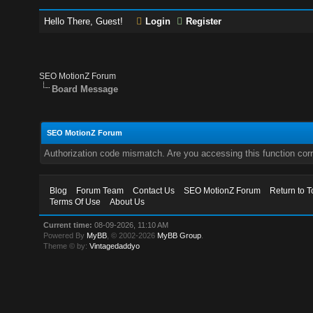
Hello There, Guest!
Login
Register
SEO MotionZ Forum
Board Message
SEO MotionZ Forum
Authorization code mismatch. Are you accessing this function corr
Blog
Forum Team
Contact Us
SEO MotionZ Forum
Return to T
Terms Of Use
About Us
Current time:
08-09-2026, 11:10 AM
Powered By
MyBB
, © 2002-2026
MyBB Group
.
Theme © by:
Vintagedaddyo