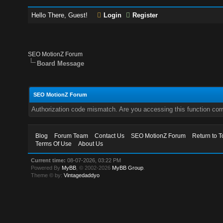
Hello There, Guest!
Login
Register
SEO MotionZ Forum
Board Message
SEO MotionZ Forum
Authorization code mismatch. Are you accessing this function corr
Blog
Forum Team
Contact Us
SEO MotionZ Forum
Return to T
Terms Of Use
About Us
Current time:
08-07-2026, 03:22 PM
Powered By
MyBB
, © 2002-2026
MyBB Group
.
Theme © by:
Vintagedaddyo