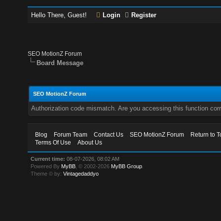
Hello There, Guest!
Login
Register
SEO MotionZ Forum
Board Message
SEO MotionZ Forum
Authorization code mismatch. Are you accessing this function corr
Blog
Forum Team
Contact Us
SEO MotionZ Forum
Return to T
Terms Of Use
About Us
Current time:
08-07-2026, 08:02 AM
Powered By
MyBB
, © 2002-2026
MyBB Group
.
Theme © by:
Vintagedaddyo