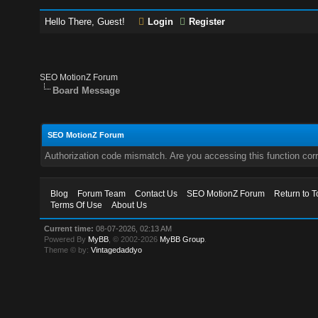
Hello There, Guest!
Login
Register
SEO MotionZ Forum
Board Message
SEO MotionZ Forum
Authorization code mismatch. Are you accessing this function corr
Blog
Forum Team
Contact Us
SEO MotionZ Forum
Return to T
Terms Of Use
About Us
Current time:
08-07-2026, 02:13 AM
Powered By
MyBB
, © 2002-2026
MyBB Group
.
Theme © by:
Vintagedaddyo