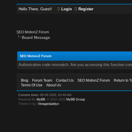
Hello There, Guest!
Login
Register
SEO MotionZ Forum
Board Message
SEO MotionZ Forum
Authorization code mismatch. Are you accessing this function corr
Blog
Forum Team
Contact Us
SEO MotionZ Forum
Return to T
Terms Of Use
About Us
Current time:
08-08-2026, 03:40 AM
Powered By
MyBB
, © 2002-2026
MyBB Group
.
Theme © by:
Vintagedaddyo