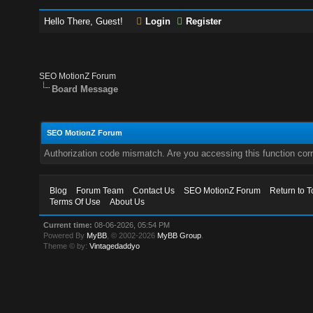
Hello There, Guest!
Login
Register
SEO MotionZ Forum
Board Message
SEO MotionZ Forum
Authorization code mismatch. Are you accessing this function corr
Blog
Forum Team
Contact Us
SEO MotionZ Forum
Return to T
Terms Of Use
About Us
Current time:
08-06-2026, 05:54 PM
Powered By
MyBB
, © 2002-2026
MyBB Group
.
Theme © by:
Vintagedaddyo