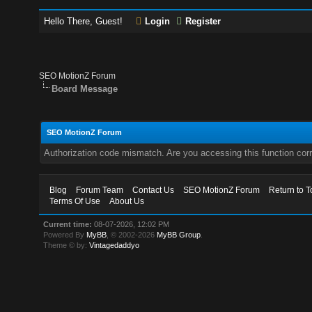
Hello There, Guest!
Login
Register
SEO MotionZ Forum
Board Message
SEO MotionZ Forum
Authorization code mismatch. Are you accessing this function corr
Blog
Forum Team
Contact Us
SEO MotionZ Forum
Return to T
Terms Of Use
About Us
Current time:
08-07-2026, 12:02 PM
Powered By
MyBB
, © 2002-2026
MyBB Group
.
Theme © by:
Vintagedaddyo