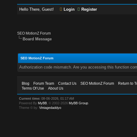
Hello There, Guest!
Login
Register
SEO MotionZ Forum
Board Message
SEO MotionZ Forum
Authorization code mismatch. Are you accessing this function corr
Blog
Forum Team
Contact Us
SEO MotionZ Forum
Return to T
Terms Of Use
About Us
Current time:
08-06-2026, 01:17 AM
Powered By
MyBB
, © 2002-2026
MyBB Group
.
Theme © by:
Vintagedaddyo