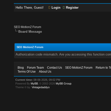
Hello There, Guest!
Login
Register
SEO MotionZ Forum
Board Message
SEO MotionZ Forum
Authorization code mismatch. Are you accessing this function corr
Blog
Forum Team
Contact Us
SEO MotionZ Forum
Return to T
Terms Of Use
About Us
Current time:
08-06-2026, 09:02 PM
Powered By
MyBB
, © 2002-2026
MyBB Group
.
Theme © by:
Vintagedaddyo