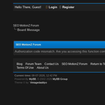
Hello There, Guest!
Login
Register
SEO MotionZ Forum
Board Message
SEO MotionZ Forum
Authorization code mismatch. Are you accessing this function corr
Blog
Forum Team
Contact Us
SEO MotionZ Forum
Return to T
Terms Of Use
About Us
Current time:
08-07-2026, 12:42 PM
Powered By
MyBB
, © 2002-2026
MyBB Group
.
Theme © by:
Vintagedaddyo