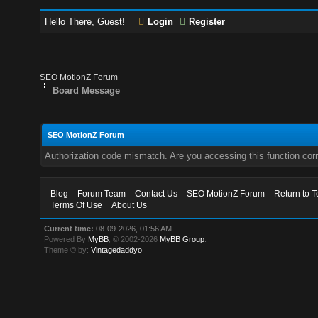
Hello There, Guest!
Login
Register
SEO MotionZ Forum
Board Message
SEO MotionZ Forum
Authorization code mismatch. Are you accessing this function corr
Blog
Forum Team
Contact Us
SEO MotionZ Forum
Return to T
Terms Of Use
About Us
Current time:
08-09-2026, 01:56 AM
Powered By
MyBB
, © 2002-2026
MyBB Group
.
Theme © by:
Vintagedaddyo