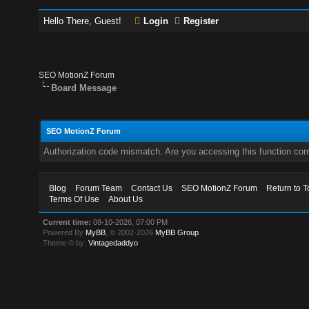
Hello There, Guest!
Login
Register
SEO MotionZ Forum
Board Message
SEO MotionZ Forum
Authorization code mismatch. Are you accessing this function corr
Blog
Forum Team
Contact Us
SEO MotionZ Forum
Return to T
Terms Of Use
About Us
Current time:
08-10-2026, 07:00 PM
Powered By
MyBB
, © 2002-2026
MyBB Group
.
Theme © by:
Vintagedaddyo