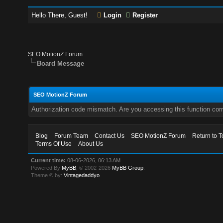
Hello There, Guest!
Login
Register
SEO MotionZ Forum
Board Message
SEO MotionZ Forum
Authorization code mismatch. Are you accessing this function corr
Blog
Forum Team
Contact Us
SEO MotionZ Forum
Return to T
Terms Of Use
About Us
Current time:
08-06-2026, 06:13 AM
Powered By
MyBB
, © 2002-2026
MyBB Group
.
Theme © by:
Vintagedaddyo