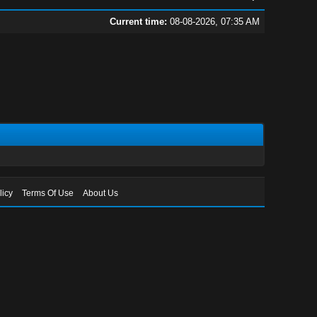
Current time:
08-08-2026, 07:35 AM
licy
Terms Of Use
About Us