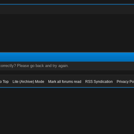
orrectly? Please go back and try again.
to Top
Lite (Archive) Mode
Mark all forums read
RSS Syndication
Privacy Po