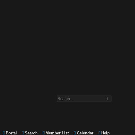
Portal
Search
Member List
Calendar
Help