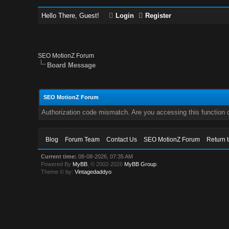
Hello There, Guest!
Login
Register
SEO MotionZ Forum
Board Message
SEO MotionZ Forum
Authorization code mismatch. Are you accessing this function c
Blog
Forum Team
Contact Us
SEO MotionZ Forum
Return 
Current time:
08-08-2026, 07:35 AM
Powered By
MyBB
, © 2002-2026
MyBB Group
.
Theme © by:
Vintagedaddyo