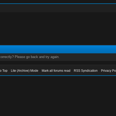
orrectly? Please go back and try again.
to Top
Lite (Archive) Mode
Mark all forums read
RSS Syndication
Privacy Po