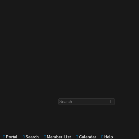
Portal
Search
Member List
Calendar
Help