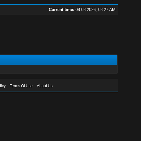
Current time:
08-08-2026, 08:27 AM
licy
Terms Of Use
About Us