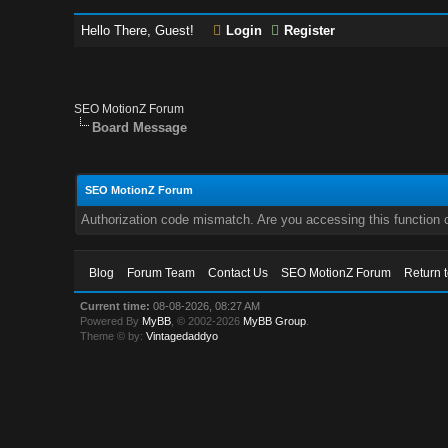
Hello There, Guest!
Login
Register
SEO MotionZ Forum
Board Message
SEO MotionZ Forum
Authorization code mismatch. Are you accessing this function c
Blog
Forum Team
Contact Us
SEO MotionZ Forum
Return 
Current time:
08-08-2026, 08:27 AM
Powered By
MyBB
, © 2002-2026
MyBB Group
.
Theme © by:
Vintagedaddyo