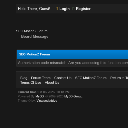
Hello There, Guest!
Login
Register
SEO MotionZ Forum
Board Message
SEO MotionZ Forum
Authorization code mismatch. Are you accessing this function corr
Blog
Forum Team
Contact Us
SEO MotionZ Forum
Return to T
Terms Of Use
About Us
Current time:
08-06-2026, 10:18 PM
Powered By
MyBB
, © 2002-2026
MyBB Group
.
Theme © by:
Vintagedaddyo