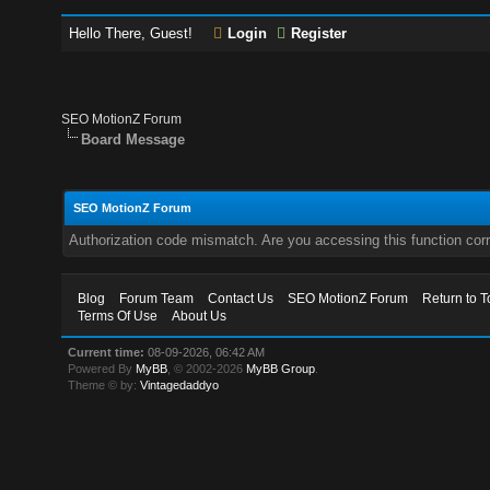
Hello There, Guest!
Login
Register
SEO MotionZ Forum
Board Message
SEO MotionZ Forum
Authorization code mismatch. Are you accessing this function corr
Blog
Forum Team
Contact Us
SEO MotionZ Forum
Return to T
Terms Of Use
About Us
Current time:
08-09-2026, 06:42 AM
Powered By
MyBB
, © 2002-2026
MyBB Group
.
Theme © by:
Vintagedaddyo