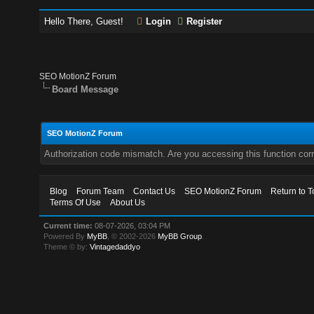
Hello There, Guest!
Login
Register
SEO MotionZ Forum
Board Message
SEO MotionZ Forum
Authorization code mismatch. Are you accessing this function corr
Blog
Forum Team
Contact Us
SEO MotionZ Forum
Return to T
Terms Of Use
About Us
Current time:
08-07-2026, 03:04 PM
Powered By
MyBB
, © 2002-2026
MyBB Group
.
Theme © by:
Vintagedaddyo