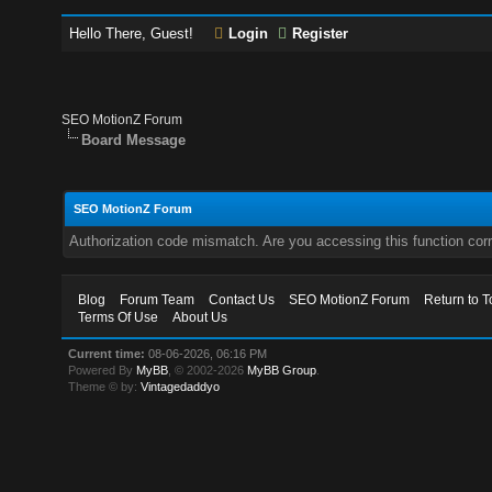
Hello There, Guest!
Login
Register
SEO MotionZ Forum
Board Message
SEO MotionZ Forum
Authorization code mismatch. Are you accessing this function corr
Blog
Forum Team
Contact Us
SEO MotionZ Forum
Return to T
Terms Of Use
About Us
Current time:
08-06-2026, 06:16 PM
Powered By
MyBB
, © 2002-2026
MyBB Group
.
Theme © by:
Vintagedaddyo