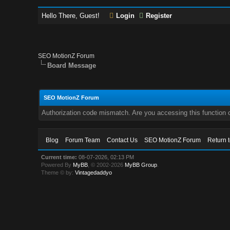
Hello There, Guest!
Login
Register
SEO MotionZ Forum
Board Message
SEO MotionZ Forum
Authorization code mismatch. Are you accessing this function c
Blog
Forum Team
Contact Us
SEO MotionZ Forum
Return 
Current time:
08-07-2026, 02:13 PM
Powered By
MyBB
, © 2002-2026
MyBB Group
.
Theme © by:
Vintagedaddyo