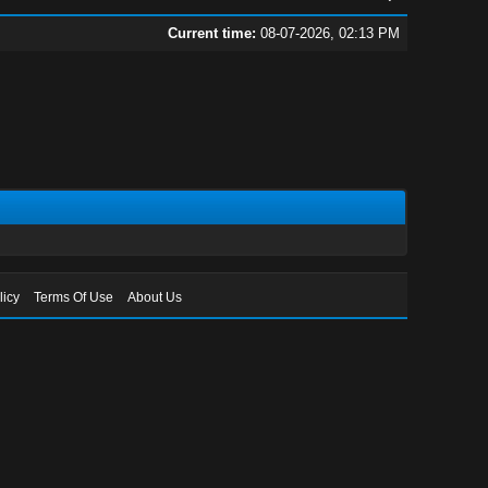
Current time:
08-07-2026, 02:13 PM
licy
Terms Of Use
About Us