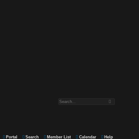
Portal
Search
Member List
Calendar
Help