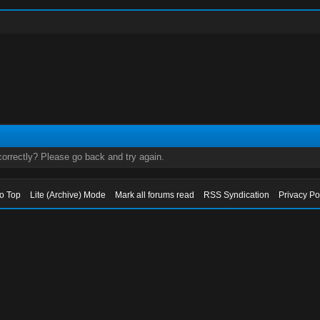
orrectly? Please go back and try again.
to Top
Lite (Archive) Mode
Mark all forums read
RSS Syndication
Privacy Po