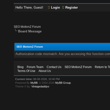
Hello There, Guest!
Login
Register
SEO MotionZ Forum
Board Message
SEO MotionZ Forum
Authorization code mismatch. Are you accessing this function corr
Blog
Forum Team
Contact Us
SEO MotionZ Forum
Return to T
Terms Of Use
About Us
Current time:
08-06-2026, 10:40 PM
Powered By
MyBB
, © 2002-2026
MyBB Group
.
Theme © by:
Vintagedaddyo