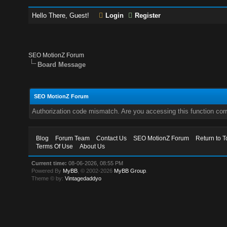
Hello There, Guest!
Login
Register
SEO MotionZ Forum
Board Message
SEO MotionZ Forum
Authorization code mismatch. Are you accessing this function corr
Blog
Forum Team
Contact Us
SEO MotionZ Forum
Return to T
Terms Of Use
About Us
Current time:
08-06-2026, 08:55 PM
Powered By
MyBB
, © 2002-2026
MyBB Group
.
Theme © by:
Vintagedaddyo