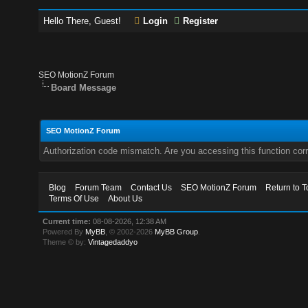
Hello There, Guest!
Login
Register
SEO MotionZ Forum
Board Message
SEO MotionZ Forum
Authorization code mismatch. Are you accessing this function corr
Blog
Forum Team
Contact Us
SEO MotionZ Forum
Return to T
Terms Of Use
About Us
Current time:
08-08-2026, 12:38 AM
Powered By
MyBB
, © 2002-2026
MyBB Group
.
Theme © by:
Vintagedaddyo