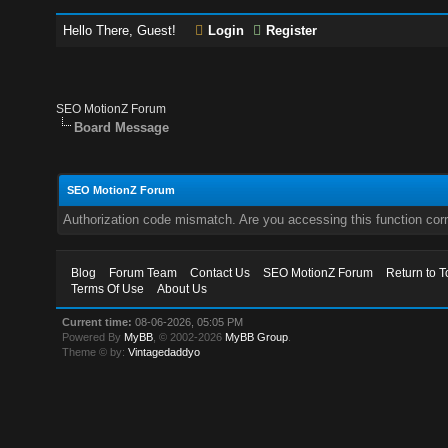
Hello There, Guest!
Login
Register
SEO MotionZ Forum
Board Message
SEO MotionZ Forum
Authorization code mismatch. Are you accessing this function corr
Blog
Forum Team
Contact Us
SEO MotionZ Forum
Return to T
Terms Of Use
About Us
Current time:
08-06-2026, 05:05 PM
Powered By
MyBB
, © 2002-2026
MyBB Group
.
Theme © by:
Vintagedaddyo