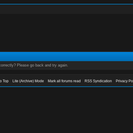
orrectly? Please go back and try again.
to Top
Lite (Archive) Mode
Mark all forums read
RSS Syndication
Privacy Po