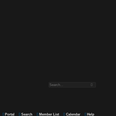
Portal
Search
Member List
Calendar
Help