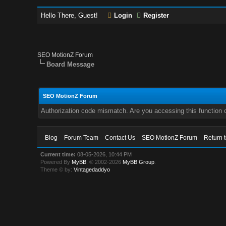
Hello There, Guest!
Login
Register
SEO MotionZ Forum
Board Message
SEO MotionZ Forum
Authorization code mismatch. Are you accessing this function c
Blog
Forum Team
Contact Us
SEO MotionZ Forum
Return 
Current time:
08-05-2026, 10:44 PM
Powered By
MyBB
, © 2002-2026
MyBB Group
.
Theme © by:
Vintagedaddyo