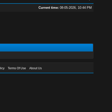
Current time:
08-05-2026, 10:44 PM
licy
Terms Of Use
About Us